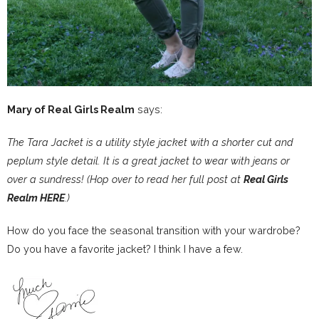
Mary of Real Girls Realm
says:
The Tara Jacket is a utility style jacket with a shorter cut and
peplum style detail. It is a great jacket to wear with jeans or
over a sundress! (Hop over to read her full post at
Real Girls
Realm HERE
.)
How do you face the seasonal transition with your wardrobe?
Do you have a favorite jacket? I think I have a few.