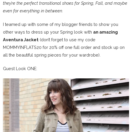
they’re the perfect transitional shoes for Spring, Fall, and maybe
even for everything in between.
I teamed up with some of my blogger friends to show you
other ways to dress up your Spring look with
an amazing
Aventura Jacket
(don’t forget to use my code
MOMMYINFLATS20 for 20% off one full order and stock up on
all the beautiful spring pieces for your wardrobe).
Guest Look ONE: