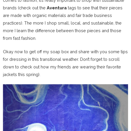
comes to fashion, it’s really important to shop with sustainable
brands (check out the
Aventura
tags to see that their pieces
are made with organic materials and fair trade business
practices). The more I shop small, local, and sustainable, the
more I learn the difference between those pieces and those
from fast fashion.
Okay now to get off my soap box and share with you some tips
for dressing in this transitional weather. Don’t forget to scroll
down to check out how my friends are wearing their favorite
jackets this spring).