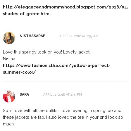
http://eleganceandmommyhood.blogspot.com/2018/04/
shades-of-green.html
NISTHASARAF
APRIL 12, 2018 AT 1:59 AM
Love this springy look on you! Lovely jacket!
Nistha
https://www.fashionistha.com/yellow-a-perfect-
summer-color/
SARA
APRIL 12, 2018 AT 2:33 PM
So in love with all the outfits! I love layering in spring too and
these jackets are fab. I also loved the tee in your 2nd look so
much!