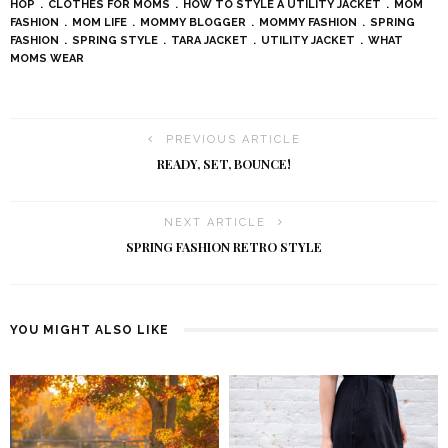
HOP
CLOTHES FOR MOMS
HOW TO STYLE A UTILITY JACKET
MOM
FASHION
MOM LIFE
MOMMY BLOGGER
MOMMY FASHION
SPRING
FASHION
SPRING STYLE
TARA JACKET
UTILITY JACKET
WHAT
MOMS WEAR
PREVIOUS ARTICLE
READY, SET, BOUNCE!
NEXT ARTICLE
SPRING FASHION RETRO STYLE
YOU MIGHT ALSO LIKE