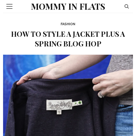
MOMMY IN FLATS
FASHION
HOW TO STYLE A JACKET PLUS A
SPRING BLOG HOP