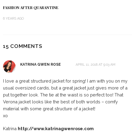
FASHION AFTER QUARANTINE
6 YEARS AGO
15 COMMENTS
KATRINA GWEN ROSE
APRIL 11, 2018 AT 9:03 AM
I love a great structured jacket for spring! I am with you on my
usual oversized cardis, but a great jacket just gives more of a
put together look. The tie at the waist is so perfect too! That
Verona jacket looks like the best of both worlds – comfy
material with some great structure of a jacket!
xo
Katrina
http://www.katrinagwenrose.com