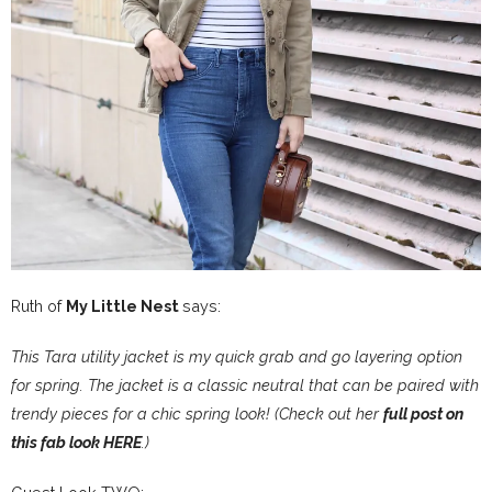
Ruth of
My Little Nest
says:
This Tara utility jacket is my quick grab and go layering option
for spring. The jacket is a classic neutral that can be paired with
trendy pieces for a chic spring look! (Check out her
full post on
this fab look HERE
.)