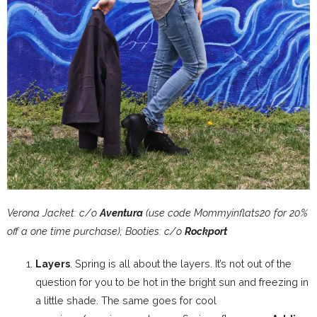
Verona Jacket: c/o
Aventura
(use code Mommyinflats20 for 20%
off a one time purchase); Booties: c/o
Rockport
Layers
. Spring is all about the layers. It’s not out of the
question for you to be hot in the bright sun and freezing in
a little shade. The same goes for cool