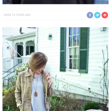
JAMIE
8 YEARS AGO