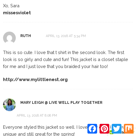
Xo, Sara
missesviolet
RUTH
APRIL 13, 2018 AT 5:34 PM
This is so cute. I love that t shirt in the second look. The first
look is so girly and cute and fun! This jacket is a closet staple
for me and I just love that you braided your hair too!
http://www.mylittlenest.org
MARY LEIGH @ LIVE WELL PLAY TOGETHER
APRIL 13, 2018 AT 8:08 PM
Facebook
Pinterest
Twitte
Everyone styled this jacket so well. I love how each look is
unique and still great for the spring!