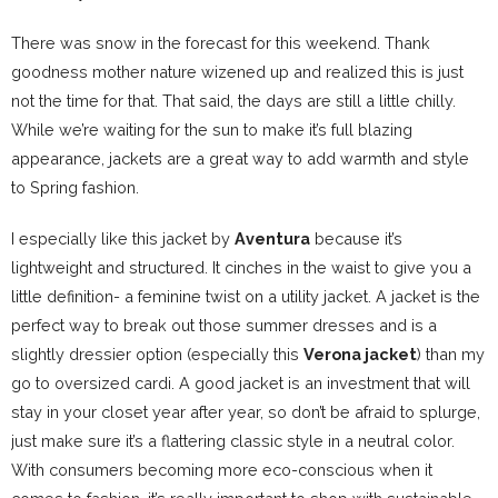
There was snow in the forecast for this weekend. Thank
goodness mother nature wizened up and realized this is just
not the time for that. That said, the days are still a little chilly.
While we’re waiting for the sun to make it’s full blazing
appearance, jackets are a great way to add warmth and style
to Spring fashion.
I especially like this jacket by
Aventura
because it’s
lightweight and structured. It cinches in the waist to give you a
little definition- a feminine twist on a utility jacket. A jacket is the
perfect way to break out those summer dresses and is a
slightly dressier option (especially this
Verona jacket
) than my
go to oversized cardi. A good jacket is an investment that will
stay in your closet year after year, so don’t be afraid to splurge,
just make sure it’s a flattering classic style in a neutral color.
With consumers becoming more eco-conscious when it