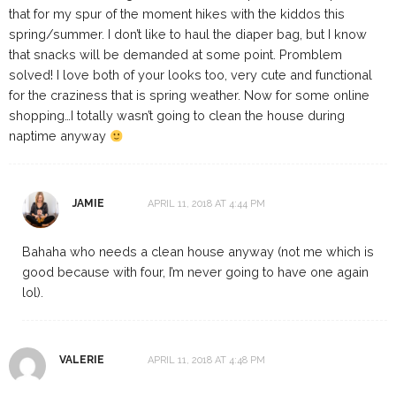
that for my spur of the moment hikes with the kiddos this
spring/summer. I don’t like to haul the diaper bag, but I know
that snacks will be demanded at some point. Promblem
solved! I love both of your looks too, very cute and functional
for the craziness that is spring weather. Now for some online
shopping…I totally wasn’t going to clean the house during
naptime anyway
JAMIE
APRIL 11, 2018 AT 4:44 PM
Bahaha who needs a clean house anyway (not me which is
good because with four, I’m never going to have one again
lol).
VALERIE
APRIL 11, 2018 AT 4:48 PM