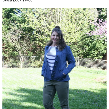
Guest Look TWO: