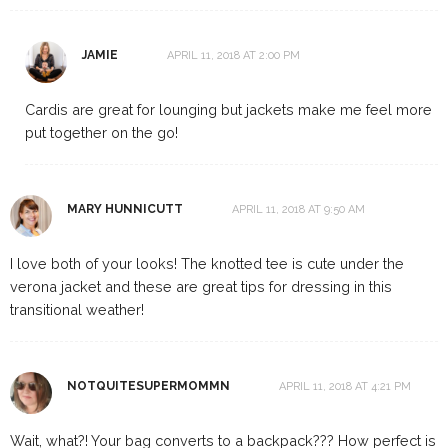
JAMIE
APRIL 11, 2018 AT 2:00 PM
Cardis are great for lounging but jackets make me feel more
put together on the go!
MARY HUNNICUTT
APRIL 11, 2018 AT 9:50 AM
I love both of your looks! The knotted tee is cute under the
verona jacket and these are great tips for dressing in this
transitional weather!
NOTQUITESUPERMOMMN
APRIL 11, 2018 AT 4:21 PM
Wait, what?! Your bag converts to a backpack??? How perfect is