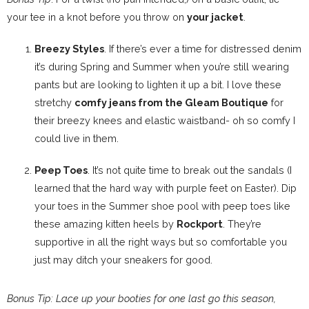
your tee in a knot before you throw on
your jacket
.
Breezy Styles
. If there’s ever a time for distressed denim
it’s during Spring and Summer when you’re still wearing
pants but are looking to lighten it up a bit. I love these
stretchy
comfy jeans from the Gleam Boutique
for
their breezy knees and elastic waistband- oh so comfy I
could live in them.
Peep Toes
. It’s not quite time to break out the sandals (I
learned that the hard way with purple feet on Easter). Dip
your toes in the Summer shoe pool with peep toes like
these amazing kitten heels by
Rockport
. They’re
supportive in all the right ways but so comfortable you
just may ditch your sneakers for good.
Bonus Tip: Lace up your booties for one last go this season,