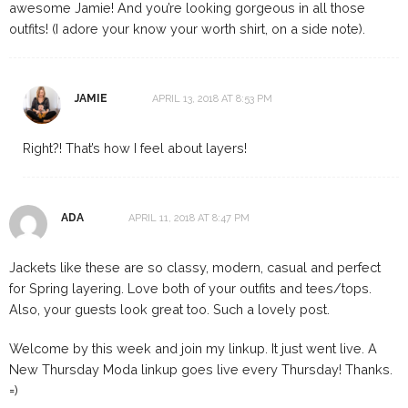
awesome Jamie! And you’re looking gorgeous in all those
outfits! (I adore your know your worth shirt, on a side note).
JAMIE
APRIL 13, 2018 AT 8:53 PM
Right?! That’s how I feel about layers!
ADA
APRIL 11, 2018 AT 8:47 PM
Jackets like these are so classy, modern, casual and perfect
for Spring layering. Love both of your outfits and tees/tops.
Also, your guests look great too. Such a lovely post.
Welcome by this week and join my linkup. It just went live. A
New Thursday Moda linkup goes live every Thursday! Thanks.
=)