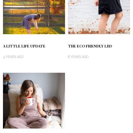
A LITTLE LIFE UPDATE
THE ECO FRIENDLY LBD
4 YEARS AGO
6 YEARS AGO