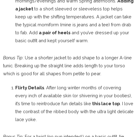
mornings/evenings and warm Spring afternoons.
Adding
a jacket
to a short sleeved or sleeveless top helps
keep up with the shifting temperatures. A jacket can take
the typical momiform (mine is jeans and a tee) from drab
to fab. Add
a pair of heels
and you’ve dressed up your
basic outfit and kept yourself warm.
Bonus Tip
: Use a shorter jacket to add shape to a longer A-line
tunic. Breaking up the straight line adds length to your torso
which is good for all shapes from petite to pear.
Flirty Details
. After long winter months of covering
every inch of available skin (or shivering in your booties),
it’s time to reintroduce fun details like
this lace top
. I love
the contrast of the ribbed body with the ultra light delicate
lace yoke.
Bonus Tip
: For a twist (no pun intended;) on a basic outfit, tie