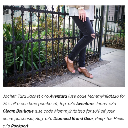
Jacket: Tara Jacket c/o
Aventura
(use code Mommyinflats20 for
20% off a one time purchase); Top: c/o
Aventura
; Jeans: c/o
Gleam Boutique
(use code Mommyinflats10 for 10% off your
entire purchase); Bag: c/o
Diamond Brand Gear
; Peep Toe Heels:
c/o
Rockport