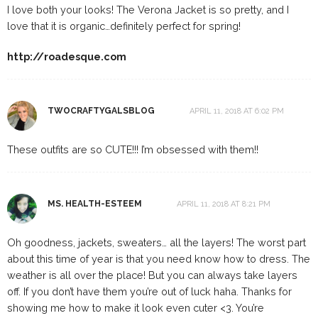
I love both your looks! The Verona Jacket is so pretty, and I
love that it is organic…definitely perfect for spring!
http://roadesque.com
TWOCRAFTYGALSBLOG
APRIL 11, 2018 AT 6:02 PM
These outfits are so CUTE!!! I’m obsessed with them!!
MS. HEALTH-ESTEEM
APRIL 11, 2018 AT 8:21 PM
Oh goodness, jackets, sweaters… all the layers! The worst part
about this time of year is that you need know how to dress. The
weather is all over the place! But you can always take layers
off. If you don’t have them you’re out of luck haha. Thanks for
showing me how to make it look even cuter <3. You’re