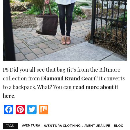
PS Did you all see that bag (it’s from the Biltmore
collection from
Diamond Brand Gear
)? It converts
to a backpack. What? You can
read more about it
here
.
Facebook
Pinterest
Twitter
Mix
AVENTURA
AVENTURA CLOTHING
AVENTURA LIFE
BLOG
TAGS :