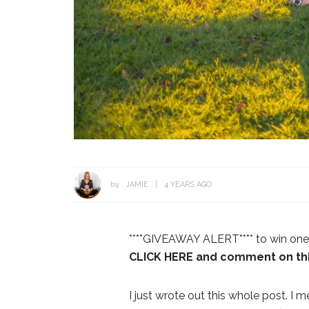
by :
JAMIE
4 YEARS AGO
****GIVEAWAY ALERT**** to win one 
CLICK HERE and comment on thi
I just wrote out this whole post. 