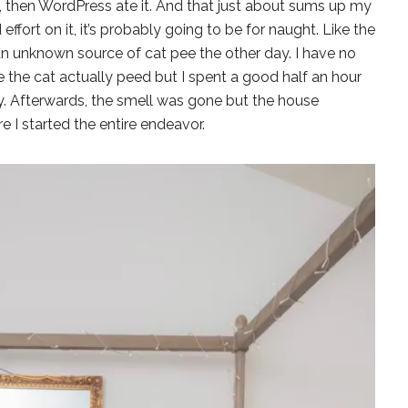
 then WordPress ate it. And that just about sums up my
nd effort on it, it’s probably going to be for naught. Like the
 an unknown source of cat pee the other day. I have no
 the cat actually peed but I spent a good half an hour
. Afterwards, the smell was gone but the house
e I started the entire endeavor.