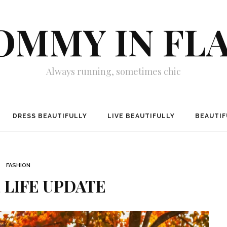
MMY IN FL
Always running, sometimes chic
DRESS BEAUTIFULLY
LIVE BEAUTIFULLY
BEAUTIF
FASHION
E LIFE UPDATE