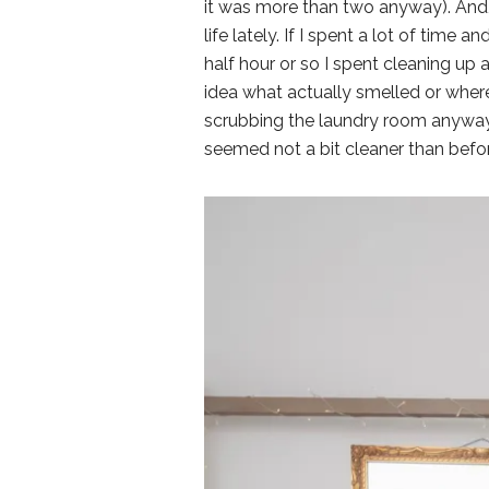
it was more than two anyway). And,
life lately. If I spent a lot of time a
half hour or so I spent cleaning up
idea what actually smelled or where
scrubbing the laundry room anyway
seemed not a bit cleaner than befor