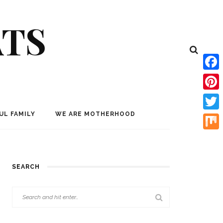
ATS
Face
Pinte
UL FAMILY
WE ARE MOTHERHOOD
Twitt
Mix
SEARCH