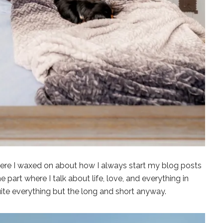
t where I waxed on about how I always start my blog posts
he part where I talk about life, love, and everything in
uite everything but the long and short anyway.