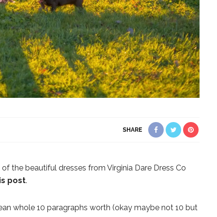
SHARE
of the beautiful dresses from Virginia Dare Dress Co
s post
.
I mean whole 10 paragraphs worth (okay maybe not 10 but