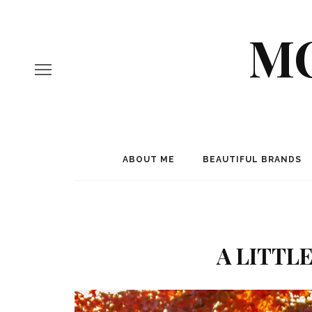
MO
ABOUT ME
BEAUTIFUL BRANDS
A LITTL