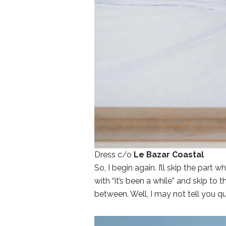
Dress c/o
Le Bazar Coastal
So, I begin again. I’ll skip the par
with “it’s been a while” and skip to t
between. Well, I may not tell you q