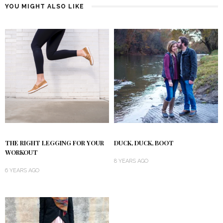
YOU MIGHT ALSO LIKE
THE RIGHT LEGGING FOR YOUR
DUCK, DUCK, BOOT
WORKOUT
8 YEARS AGO
6 YEARS AGO