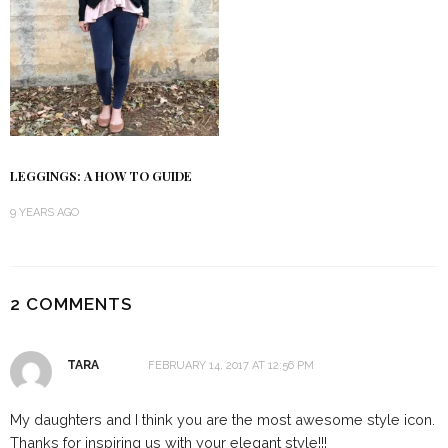
LEGGINGS: A HOW TO GUIDE
9 YEARS AGO
2 COMMENTS
TARA
FEBRUARY 14, 2017 AT 12:56 PM
My daughters and I think you are the most awesome style icon.
Thanks for inspiring us with your elegant style!!!