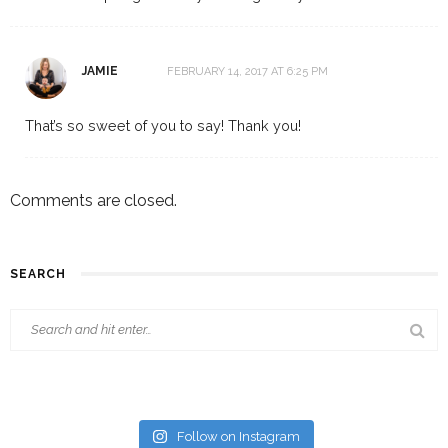
JAMIE
FEBRUARY 14, 2017 AT 6:25 PM
That’s so sweet of you to say! Thank you!
Comments are closed.
SEARCH
Follow on Instagram