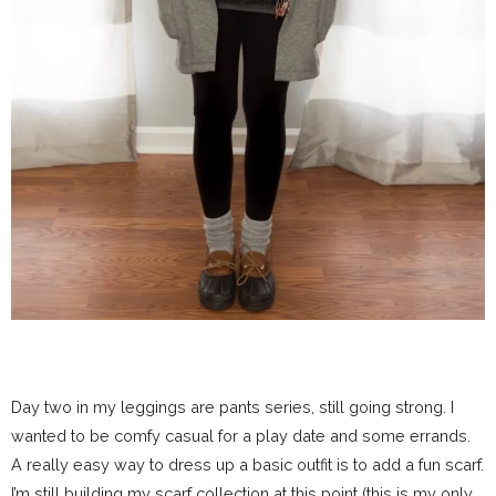
Day two in my leggings are pants series, still going strong. I
wanted to be comfy casual for a play date and some errands.
A really easy way to dress up a basic outfit is to add a fun scarf.
I’m still building my scarf collection at this point (this is my only