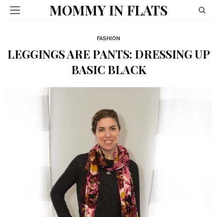
MOMMY IN FLATS
FASHION
LEGGINGS ARE PANTS: DRESSING UP
BASIC BLACK