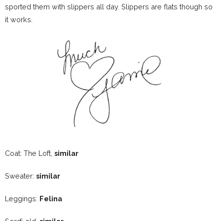
sported them with slippers all day. Slippers are flats though so
it works.
Coat: The Loft,
similar
Sweater:
similar
Leggings:
Felina