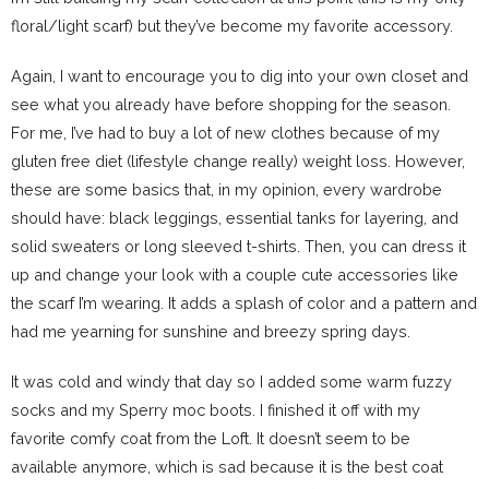
floral/light scarf) but they’ve become my favorite accessory.
Again, I want to encourage you to dig into your own closet and
see what you already have before shopping for the season.
For me, I’ve had to buy a lot of new clothes because of my
gluten free diet (lifestyle change really) weight loss. However,
these are some basics that, in my opinion, every wardrobe
should have: black leggings, essential tanks for layering, and
solid sweaters or long sleeved t-shirts. Then, you can dress it
up and change your look with a couple cute accessories like
the scarf I’m wearing. It adds a splash of color and a pattern and
had me yearning for sunshine and breezy spring days.
It was cold and windy that day so I added some warm fuzzy
socks and my Sperry moc boots. I finished it off with my
favorite comfy coat from the Loft. It doesn’t seem to be
available anymore, which is sad because it is the best coat