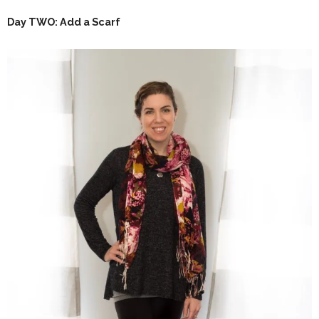
Day TWO: Add a Scarf