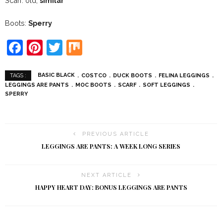
Scarf: old,
similar
Boots:
Sperry
Facebook
Pinterest
Twitter
Mix
BASIC BLACK
COSTCO
DUCK BOOTS
FELINA LEGGINGS
TAGS :
LEGGINGS ARE PANTS
MOC BOOTS
SCARF
SOFT LEGGINGS
SPERRY
PREVIOUS ARTICLE
LEGGINGS ARE PANTS: A WEEK LONG SERIES
NEXT ARTICLE
HAPPY HEART DAY: BONUS LEGGINGS ARE PANTS