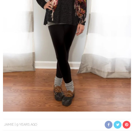
JAMIE
9 YEARS AGO