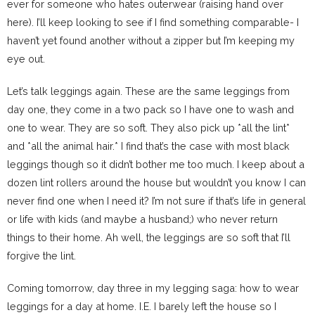
ever for someone who hates outerwear (raising hand over
here). I’ll keep looking to see if I find something comparable- I
haven’t yet found another without a zipper but I’m keeping my
eye out.
Let’s talk leggings again. These are the same leggings from
day one, they come in a two pack so I have one to wash and
one to wear. They are so soft. They also pick up *all the lint*
and *all the animal hair.* I find that’s the case with most black
leggings though so it didn’t bother me too much. I keep about a
dozen lint rollers around the house but wouldn’t you know I can
never find one when I need it? I’m not sure if that’s life in general
or life with kids (and maybe a husband;) who never return
things to their home. Ah well, the leggings are so soft that I’ll
forgive the lint.
Coming tomorrow, day three in my legging saga: how to wear
leggings for a day at home. I.E. I barely left the house so I