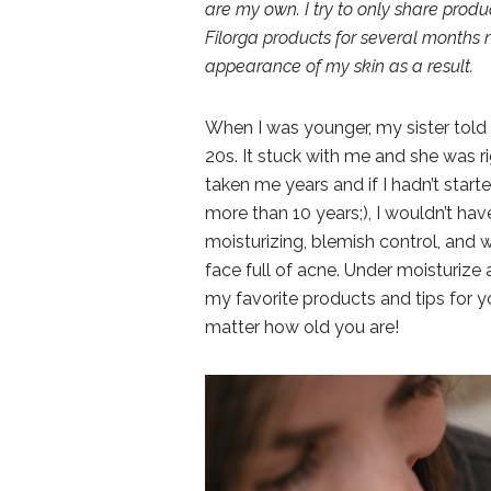
are my own. I try to only share prod
Filorga products for several months 
appearance of my skin as a result.
When I was younger, my sister told 
20s. It stuck with me and she was ri
taken me years and if I hadn’t star
more than 10 years;), I wouldn’t hav
moisturizing, blemish control, and w
face full of acne. Under moisturize 
my favorite products and tips for y
matter how old you are!