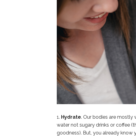
1.
Hydrate
. Our bodies are mostly w
water not sugary drinks or coffee (
goodness). But, you already know y