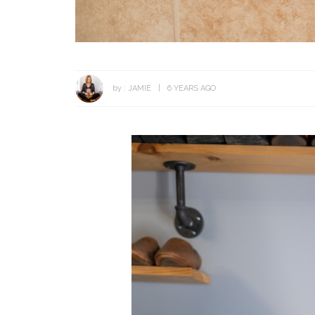
by :
JAMIE
6 YEARS AGO