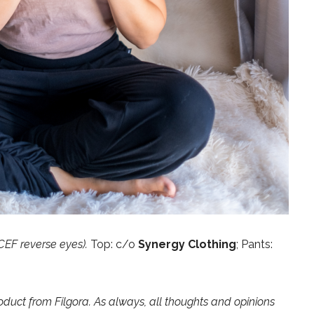
CEF reverse eyes).
Top: c/o
Synergy Clothing
; Pants:
oduct from Filgora. As always, all thoughts and opinions