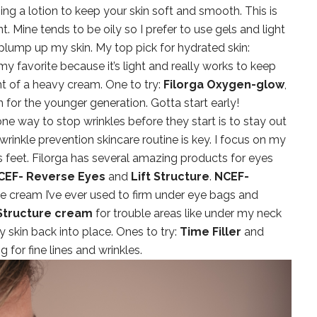
ng a lotion to keep your skin soft and smooth. This is
. Mine tends to be oily so I prefer to use gels and light
 plump up my skin. My top pick for hydrated skin:
is my favorite because it’s light and really works to keep
t of a heavy cream. One to try:
Filorga Oxygen-glow
,
on for the younger generation. Gotta start early!
ne way to stop wrinkles before they start is to stay out
wrinkle prevention skincare routine is key. I focus on my
s feet. Filorga has several amazing products for eyes
CEF- Reverse Eyes
and
Lift Structure
.
NCEF-
ye cream I’ve ever used to firm under eye bags and
 Structure cream
for trouble areas like under my neck
my skin back into place. Ones to try:
Time Filler
and
for fine lines and wrinkles.