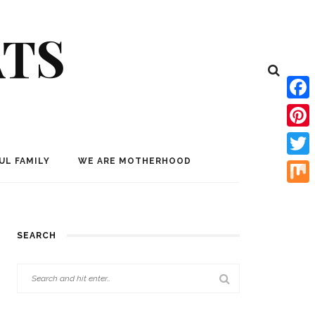
ATS
Face
Pinte
UL FAMILY
WE ARE MOTHERHOOD
Twitt
Mix
SEARCH