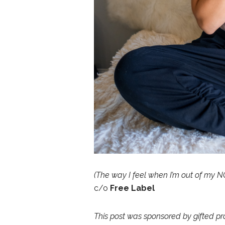
(The way I feel when I’m out of my N
c/o
Free Label
This post was sponsored by gifted pr