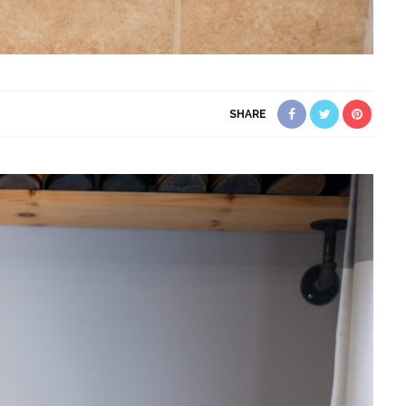
SHARE