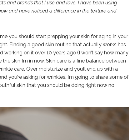
ucts and brands that I use and love. I have been using
now and have noticed a difference in the texture and
me you should start prepping your skin for aging in your
ght. Finding a good skin routine that actually works has
ted working on it over 10 years ago (I won’t say how many
e the skin I’m in now. Skin care is a fine balance between
rinkle care. Over moisturize and you’ll end up with a
and you’re asking for wrinkles. I’m going to share some of
outhful skin that you should be doing right now no