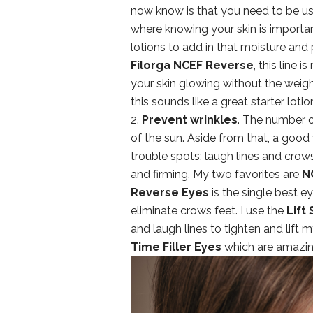
now know is that you need to be usi
where knowing your skin is important
lotions to add in that moisture and
Filorga NCEF Reverse
, this line 
your skin glowing without the weigh
this sounds like a great starter loti
2.
Prevent wrinkles
. The number o
of the sun. Aside from that, a good 
trouble spots: laugh lines and crow
and firming. My two favorites are
N
Reverse Eyes
is the single best e
eliminate crows feet. I use the
Lift
and laugh lines to tighten and lift 
Time Filler Eyes
which are amazing 