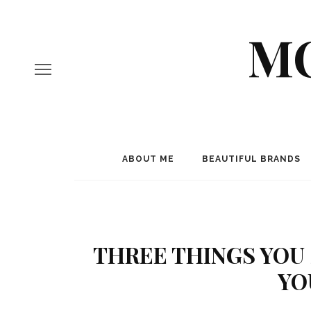
MO
ABOUT ME
BEAUTIFUL BRANDS
THREE THINGS YOU
YO