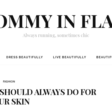
MMY IN FL
Always running, sometimes chic
DRESS BEAUTIFULLY
LIVE BEAUTIFULLY
BEAUTIF
FASHION
 SHOULD ALWAYS DO FOR
UR SKIN