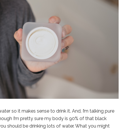
ater so it makes sense to drink it. And, I’m talking pure
though I’m pretty sure my body is 90% of that black
ou should be drinking lots of water. What you might