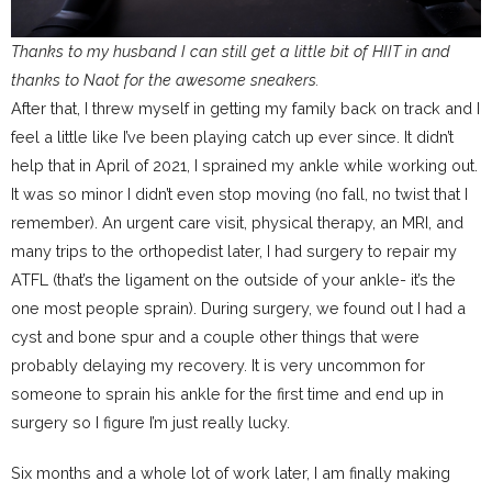
Thanks to my husband I can still get a little bit of HIIT in and
thanks to Naot for the awesome sneakers.
After that, I threw myself in getting my family back on track and I
feel a little like I’ve been playing catch up ever since. It didn’t
help that in April of 2021, I sprained my ankle while working out.
It was so minor I didn’t even stop moving (no fall, no twist that I
remember). An urgent care visit, physical therapy, an MRI, and
many trips to the orthopedist later, I had surgery to repair my
ATFL (that’s the ligament on the outside of your ankle- it’s the
one most people sprain). During surgery, we found out I had a
cyst and bone spur and a couple other things that were
probably delaying my recovery. It is very uncommon for
someone to sprain his ankle for the first time and end up in
surgery so I figure I’m just really lucky.
Six months and a whole lot of work later, I am finally making