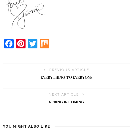
Facebook
Pinterest
Twitter
Mix
PREVIOUS ARTICLE
EVERYTHING TO EVERYONE
NEXT ARTICLE
SPRING IS COMING
YOU MIGHT ALSO LIKE