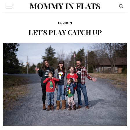
MOMMY IN FLATS
FASHION
LET’S PLAY CATCH UP