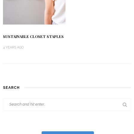
SUSTAINABLE CLOSET STAPLES
4 YEARS AGO
SEARCH