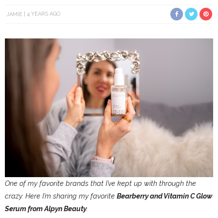
JAMIE
4 YEARS AGO
One of my favorite brands that I’ve kept up with through the
crazy. Here I’m sharing my favorite
Bearberry and Vitamin C Glow
Serum from Alpyn Beauty
.