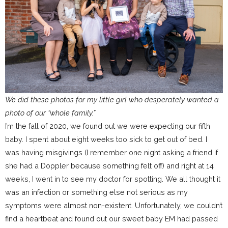
We did these photos for my little girl who desperately wanted a
photo of our “whole family.”
I’m the fall of 2020, we found out we were expecting our fifth
baby. I spent about eight weeks too sick to get out of bed. I
was having misgivings (I remember one night asking a friend if
she had a Doppler because something felt off) and right at 14
weeks, I went in to see my doctor for spotting. We all thought it
was an infection or something else not serious as my
symptoms were almost non-existent. Unfortunately, we couldn’t
find a heartbeat and found out our sweet baby EM had passed