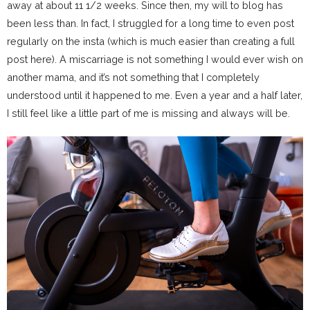
away at about 11 1/2 weeks. Since then, my will to blog has
been less than. In fact, I struggled for a long time to even post
regularly on the insta (which is much easier than creating a full
post here). A miscarriage is not something I would ever wish on
another mama, and it’s not something that I completely
understood until it happened to me. Even a year and a half later,
I still feel like a little part of me is missing and always will be.