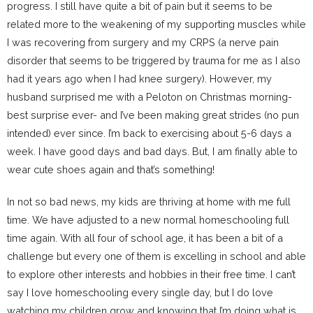
progress. I still have quite a bit of pain but it seems to be
related more to the weakening of my supporting muscles while
I was recovering from surgery and my CRPS (a nerve pain
disorder that seems to be triggered by trauma for me as I also
had it years ago when I had knee surgery). However, my
husband surprised me with a Peloton on Christmas morning-
best surprise ever- and I’ve been making great strides (no pun
intended) ever since. I’m back to exercising about 5-6 days a
week. I have good days and bad days. But, I am finally able to
wear cute shoes again and that’s something!
In not so bad news, my kids are thriving at home with me full
time. We have adjusted to a new normal homeschooling full
time again. With all four of school age, it has been a bit of a
challenge but every one of them is excelling in school and able
to explore other interests and hobbies in their free time. I can’t
say I love homeschooling every single day, but I do love
watching my children grow and knowing that I’m doing what is