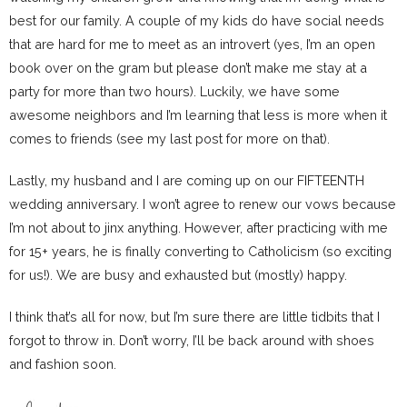
best for our family. A couple of my kids do have social needs
that are hard for me to meet as an introvert (yes, I’m an open
book over on the gram but please don’t make me stay at a
party for more than two hours). Luckily, we have some
awesome neighbors and I’m learning that less is more when it
comes to friends (see my last post for more on that).
Lastly, my husband and I are coming up on our FIFTEENTH
wedding anniversary. I won’t agree to renew our vows because
I’m not about to jinx anything. However, after practicing with me
for 15+ years, he is finally converting to Catholicism (so exciting
for us!). We are busy and exhausted but (mostly) happy.
I think that’s all for now, but I’m sure there are little tidbits that I
forgot to throw in. Don’t worry, I’ll be back around with shoes
and fashion soon.