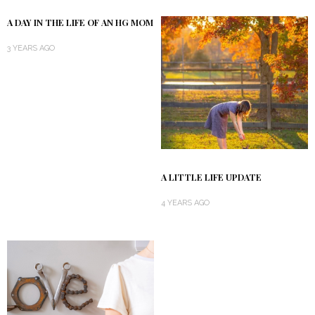
A DAY IN THE LIFE OF AN HG MOM
3 YEARS AGO
A LITTLE LIFE UPDATE
4 YEARS AGO