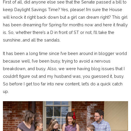
First of all, did anyone else see that the Senate passed a bill to
keep Daylight Savings Time? Yes, please! I’m sure the House
will knock it right back down but a girl can dream right? This girl
has been dreaming for Spring for months now and here it finally
is. So, whether there’s a D in front of ST or not, I’ll take the
sunshine…and all the sandals.
It has been a long time since I’ve been around in blogger world
because well, I’ve been busy, trying to avoid a nervous
breakdown, and busy. Also, we were having blog issues that I
couldn’t figure out and my husband was, you guessed it, busy.
So before I get too far into new content, let’s do a quick catch
up.