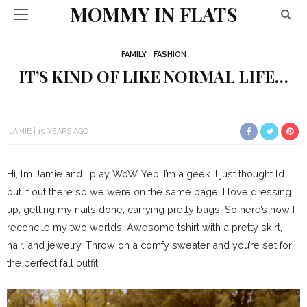
MOMMY IN FLATS
FAMILY
FASHION
IT’S KIND OF LIKE NORMAL LIFE…
JAMIE
10 YEARS AGO
Hi, I’m Jamie and I play WoW. Yep. I’m a geek. I just thought I’d
put it out there so we were on the same page. I love dressing
up, getting my nails done, carrying pretty bags. So here’s how I
reconcile my two worlds. Awesome tshirt with a pretty skirt,
hair, and jewelry. Throw on a comfy sweater and you’re set for
the perfect fall outfit.