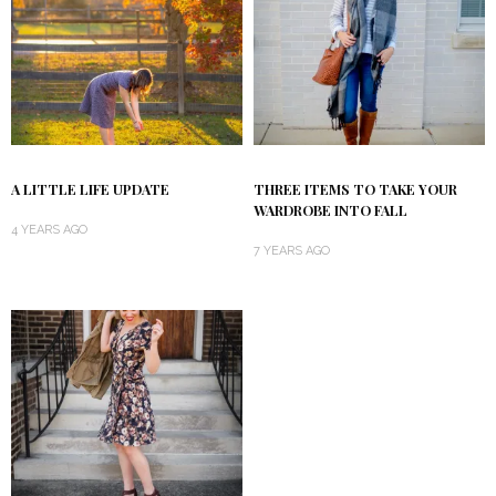
A LITTLE LIFE UPDATE
THREE ITEMS TO TAKE YOUR
WARDROBE INTO FALL
4 YEARS AGO
7 YEARS AGO