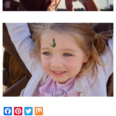
Facebook
Pinterest
Twitter
Mix