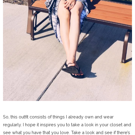
So, this outfit consists of things I already own and wear
regularly. I hope it inspires you to take a look in your closet and
see what you have that you love. Take a look and see if there’s