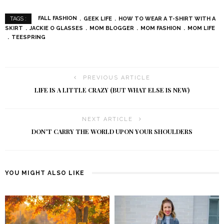
FALL FASHION
GEEK LIFE
HOW TO WEAR A T-SHIRT WITH A
TAGS :
SKIRT
JACKIE O GLASSES
MOM BLOGGER
MOM FASHION
MOM LIFE
TEESPRING
PREVIOUS ARTICLE
LIFE IS A LITTLE CRAZY (BUT WHAT ELSE IS NEW)
NEXT ARTICLE
DON’T CARRY THE WORLD UPON YOUR SHOULDERS
YOU MIGHT ALSO LIKE