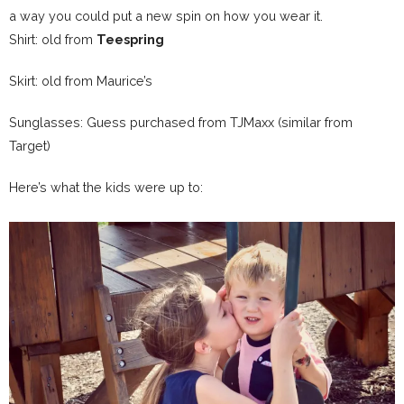
a way you could put a new spin on how you wear it.
Shirt: old from
Teespring
Skirt: old from Maurice’s
Sunglasses: Guess purchased from TJMaxx (similar from
Target)
Here’s what the kids were up to: