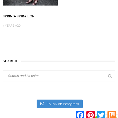
SPRING-SPIRATION
7 YEARS AGO
SEARCH
Follow on Instagram
Facebook
Pinterest
Twitte