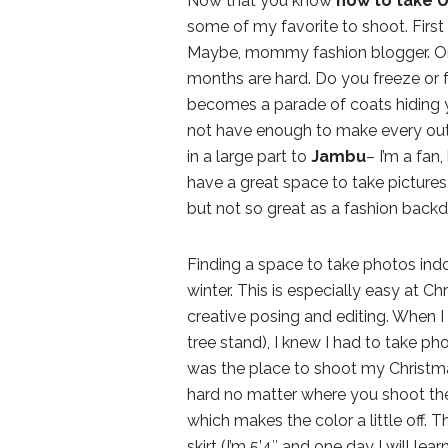
Now that you know
how to take U
some of my favorite to shoot. First 
Maybe, mommy fashion blogger. Or
months are hard. Do you freeze or fea
becomes a parade of coats hiding you
not have enough to make every outf
in a large part to
Jambu
– I’m a fan,
have a great space to take pictures i
but not so great as a fashion backd
Finding a space to take photos indo
winter. This is especially easy at C
creative posing and editing. When I s
tree stand), I knew I had to take ph
was the place to shoot my Christmas
hard no matter where you shoot the
which makes the color a little off. T
skirt (I’m 5’4″ and one day I will le