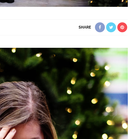
SHARE