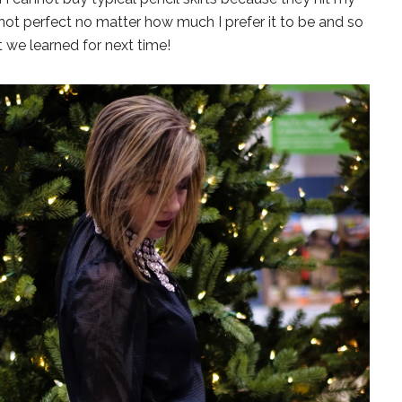
is not perfect no matter how much I prefer it to be and so
t we learned for next time!