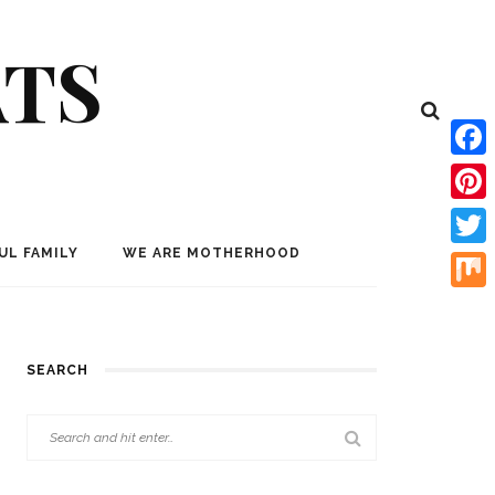
ATS
Face
Pinte
UL FAMILY
WE ARE MOTHERHOOD
Twitt
Mix
SEARCH