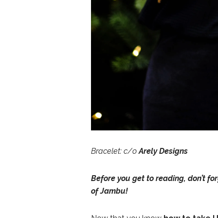
Bracelet: c/o
Arely Designs
Before you get to reading, don’t fo
of Jambu
!