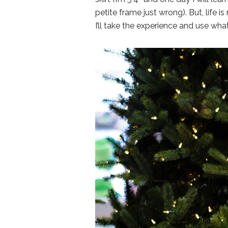
petite frame just wrong). But, life 
I’ll take the experience and use wha