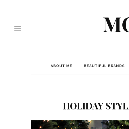
MO
ABOUT ME
BEAUTIFUL BRANDS
HOLIDAY STYL