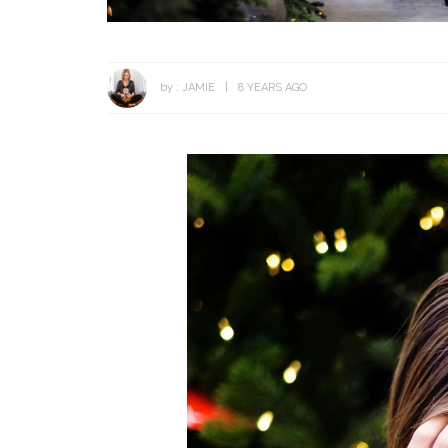
by :
JAMIE
8 YEARS AGO