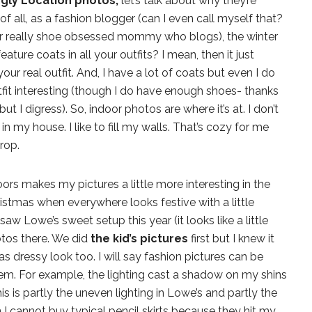
gly Location photos,
let’s talk about why they’re
of all, as a fashion blogger (can I even call myself that?
 really shoe obsessed mommy who blogs), the winter
ture coats in all your outfits? I mean, then it just
r real outfit. And, I have a lot of coats but even I do
it interesting (though I do have enough shoes- thanks
 but I digress). So, indoor photos are where it’s at. I don’t
n my house. I like to fill my walls. That’s cozy for me
rop.
ors makes my pictures a little more interesting in the
hristmas when everywhere looks festive with a little
aw Lowe’s sweet setup this year (it looks like a little
otos there. We did
the kid’s pictures
first but I knew it
 dressy look too. I will say fashion pictures can be
m. For example, the lighting cast a shadow on my shins
his is partly the uneven lighting in Lowe’s and partly the
arn I cannot buy typical pencil skirts because they hit my