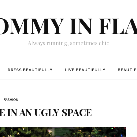
MMY IN FL
Always running, sometimes chic
DRESS BEAUTIFULLY
LIVE BEAUTIFULLY
BEAUTIF
FASHION
E IN AN UGLY SPACE