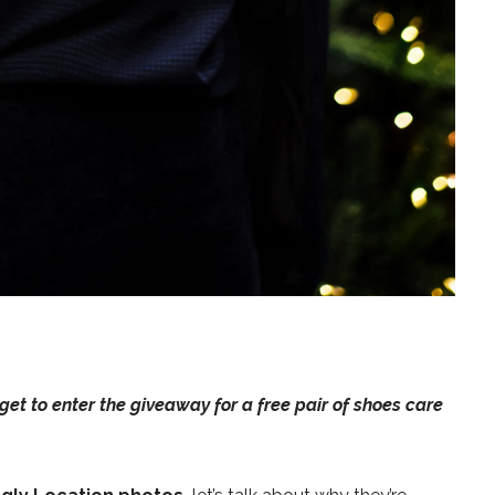
rget to
enter the giveaway for a free pair of shoes care