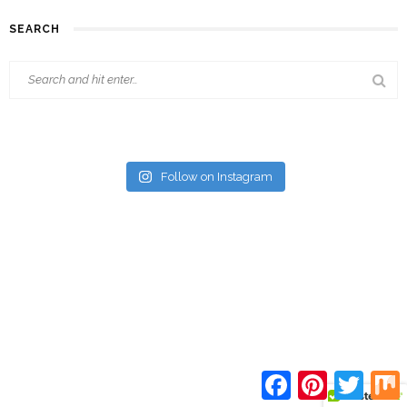
SEARCH
Follow on Instagram
Facebook
Pinterest
Twitte