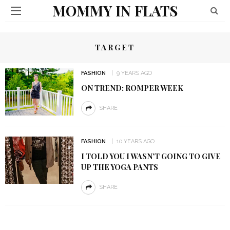
MOMMY IN FLATS
TARGET
FASHION
9 YEARS AGO
ON TREND: ROMPER WEEK
SHARE
FASHION
10 YEARS AGO
I TOLD YOU I WASN’T GOING TO GIVE
UP THE YOGA PANTS
SHARE