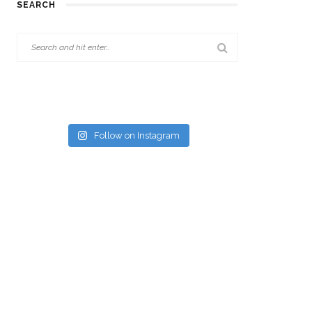
SEARCH
Follow on Instagram