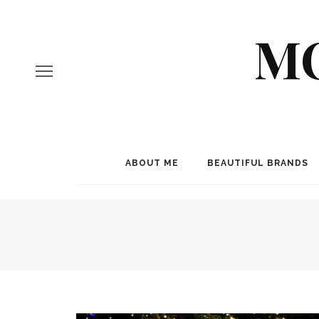
MO
ABOUT ME
BEAUTIFUL BRANDS