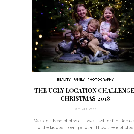
BEAUTY
FAMILY
PHOTOGRAPHY
THE UGLY LOCATION CHALLENGE
CHRISTMAS 2018
8 YEARS AGO
We took these photos at Lowe's just for fun. Becau
of the kiddos moving a lot and how these photos