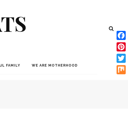
ATS
Face
Pinte
UL FAMILY
WE ARE MOTHERHOOD
Twitt
Mix