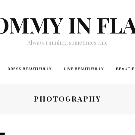
MMY IN FL
Always running, sometimes chic
DRESS BEAUTIFULLY
LIVE BEAUTIFULLY
BEAUTIF
PHOTOGRAPHY