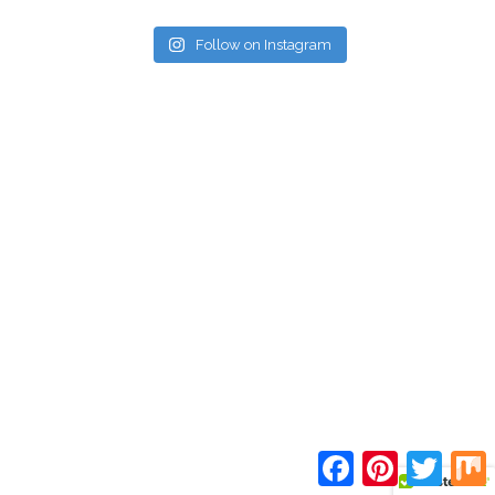
Follow on Instagram
Facebook
Pinterest
Twitte