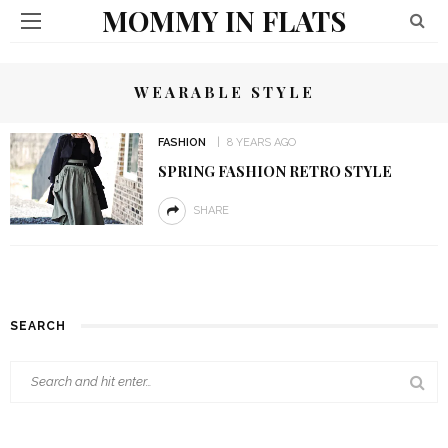
MOMMY IN FLATS
WEARABLE STYLE
FASHION
8 YEARS AGO
SPRING FASHION RETRO STYLE
SHARE
SEARCH