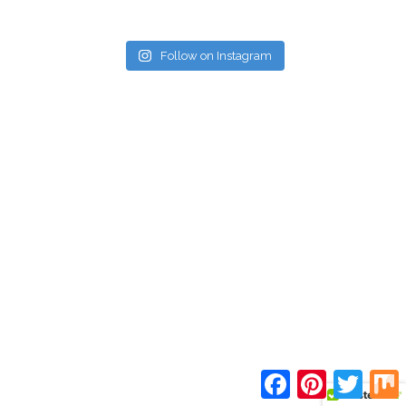
Follow on Instagram
Facebook
Pinterest
Twitte