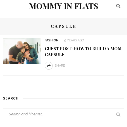
MOMMY IN FLATS
CAPSULE
FASHION
9 YEARS AGO
GUEST POST: HOW TO BUILD A MOM
CAPSULE
SHARE
SEARCH