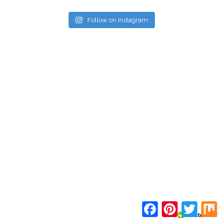
Follow on Instagram
Facebook
Pinterest
Twitte