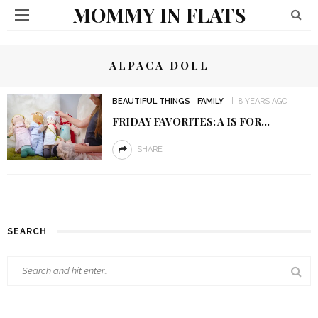
MOMMY IN FLATS
ALPACA DOLL
BEAUTIFUL THINGS
FAMILY
8 YEARS AGO
FRIDAY FAVORITES: A IS FOR…
SHARE
SEARCH