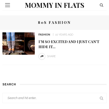
MOMMY IN FLATS
80S FASHION
FASHION
10 YEARS AGO
I’M SO EXCITED AND I JUST CAN’T
HIDE IT…
SHARE
SEARCH