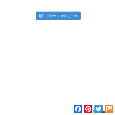
Follow on Instagram
Facebook
Pinterest
Twitte